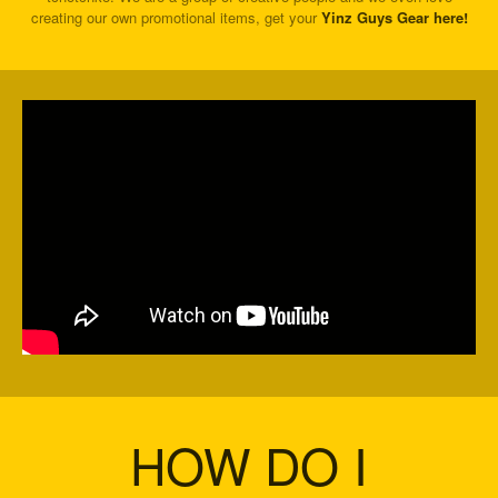
creating our own promotional items, get your
Yinz Guys Gear here!
HOW DO I