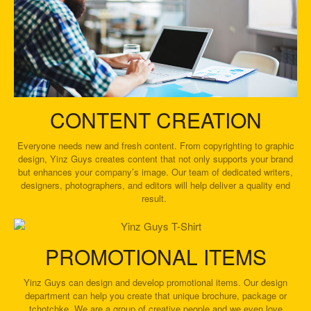
CONTENT CREATION
Everyone needs new and fresh content. From copyrighting to graphic
design, Yinz Guys creates content that not only supports your brand
but enhances your company’s image. Our team of dedicated writers,
designers, photographers, and editors will help deliver a quality end
result.
PROMOTIONAL ITEMS
Yinz Guys can design and develop promotional items. Our design
department can help you create that unique brochure, package or
tchotchke. We are a group of creative people and we even love