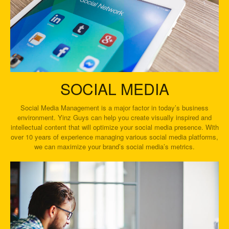
SOCIAL MEDIA
Social Media Management is a major factor in today’s business
environment. Yinz Guys can help you create visually inspired and
intellectual content that will optimize your social media presence. With
over 10 years of experience managing various social media platforms,
we can maximize your brand’s social media’s metrics.