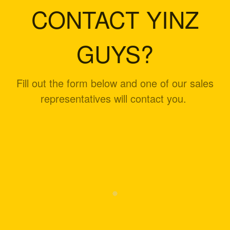
CONTACT YINZ
GUYS?
Fill out the form below and one of our sales
representatives will contact you.