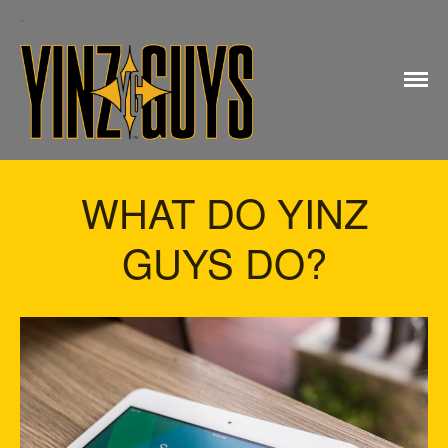
Yinz Guys
WHAT DO YINZ
GUYS DO?
Home
My account
Checkout
Cart
Shop