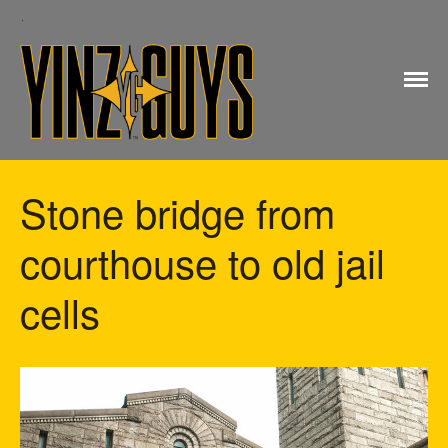
Yinz Guys
Stone bridge from
Home
courthouse to old jail
My account
Checkout
cells
Cart
Shop