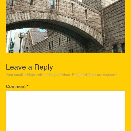
Leave a Reply
Your email address will not be published.
Required fields are marked
*
Comment
*