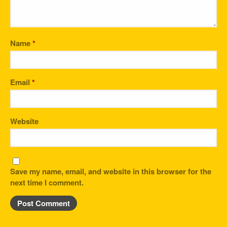
Name
*
Email
*
Website
Save my name, email, and website in this browser for the
next time I comment.